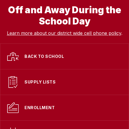
Off and Away During the
School Day
Learn more about our district wide cell phone policy
.
BACK TO SCHOOL
SUPPLY LISTS
ENROLLMENT