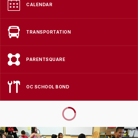
CALENDAR
TRANSPORTATION
PARENTSQUARE
OC SCHOOL BOND