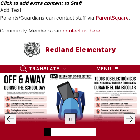
Skip
Click to add extra content to Staff
to
Add Text:
content
Parents/Guardians can contact staff via
ParentSquare
.
Community Members can
contact us here
.
Redland Elementary
TRANSLATE
MENU
SEARCH SITE