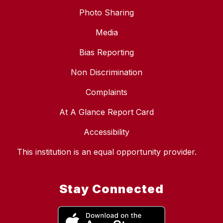
Photo Sharing
Media
Bias Reporting
Non Discrimination
Complaints
At A Glance Report Card
Accessibility
This institution is an equal opportunity provider.
Stay Connected