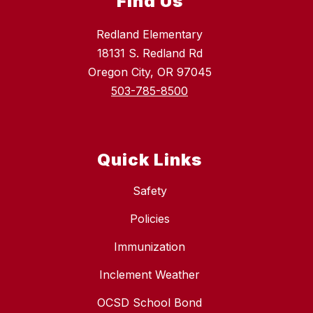
Find Us
Redland Elementary
18131 S. Redland Rd
Oregon City, OR 97045
503-785-8500
Quick Links
Safety
Policies
Immunization
Inclement Weather
OCSD School Bond