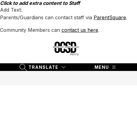
Skip
Click to add extra content to Staff
to
Add Text:
content
Parents/Guardians can contact staff via
ParentSquare
.
Community Members can
contact us here
.
Oregon
City
School
TRANSLATE
MENU
SEARCH SITE
District
62
-