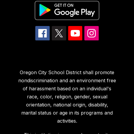
Oregon City School District shall promote
nondiscrimination and an environment free
of harassment based on an individual's
race, color, religion, gender, sexual
orientation, national origin, disability,
marital status or age in its programs and
activities.