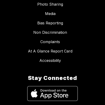
Photo Sharing
Media
Bias Reporting
Non Discrimination
Complaints
At A Glance Report Card
Accessibility
Stay Connected