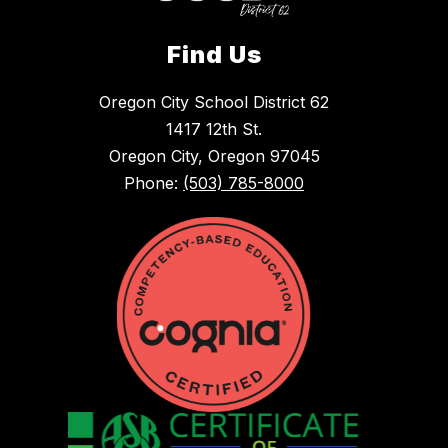
Find Us
Oregon City School District 62
1417 12th St.
Oregon City, Oregon 97045
Phone:
(503) 785-8000