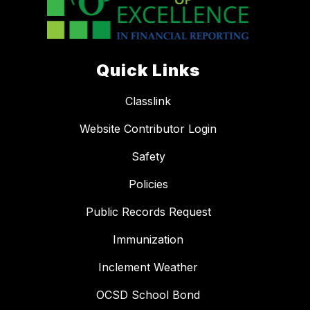
Quick Links
Classlink
Website Contributor Login
Safety
Policies
Public Records Request
Immunization
Inclement Weather
OCSD School Bond